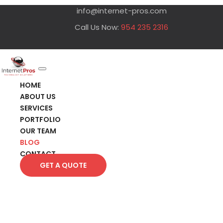
info@internet-pros.com
Call Us Now:
954 235 2316
HOME
ABOUT US
SERVICES
PORTFOLIO
OUR TEAM
BLOG
CONTACT
GET A QUOTE