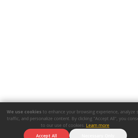
We use cookies
to enhance your browsing experience, analyze s
traffic, and personalize content. By clicking "Accept All", you cons
to our use of cookies.
Learn more
Accept All
Necessary Only