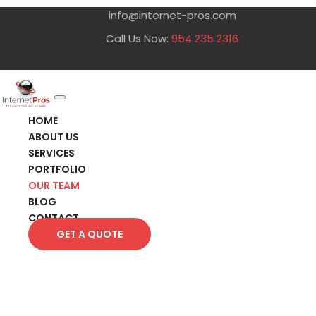
info@internet-pros.com
Call Us Now:
954 235 2316
HOME
ABOUT US
SERVICES
PORTFOLIO
OUR TEAM
BLOG
CONTACT
GET A QUOTE