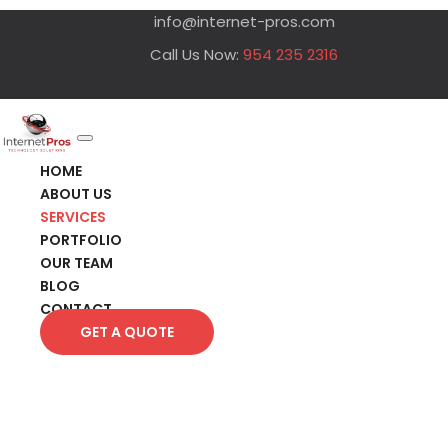
info@internet-pros.com
Call Us Now:
954 235 2316
HOME
ABOUT US
SERVICES
PORTFOLIO
OUR TEAM
BLOG
CONTACT
GET A QUOTE