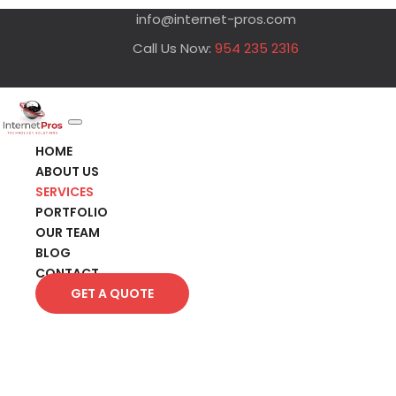
info@internet-pros.com
Call Us Now:
954 235 2316
HOME
ABOUT US
SERVICES
PORTFOLIO
OUR TEAM
BLOG
CONTACT
GET A QUOTE