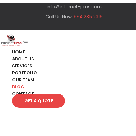
info@internet-pros.com
Call Us Now:
954 235 2316
HOME
ABOUT US
SERVICES
PORTFOLIO
OUR TEAM
BLOG
CONTACT
GET A QUOTE