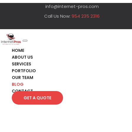
info@internet-pros.com
Call Us Now:
954 235 2316
HOME
ABOUT US
SERVICES
PORTFOLIO
OUR TEAM
BLOG
CONTACT
GET A QUOTE