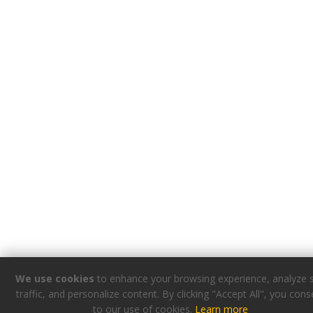
We use cookies
to enhance your browsing experience, analyze s
traffic, and personalize content. By clicking "Accept All", you cons
to our use of cookies.
Learn more