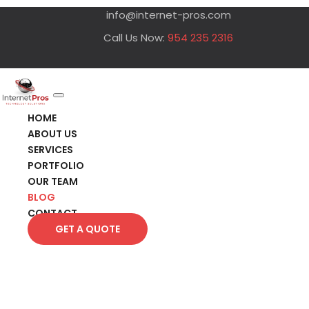
info@internet-pros.com
Call Us Now:
954 235 2316
HOME
ABOUT US
SERVICES
PORTFOLIO
OUR TEAM
BLOG
CONTACT
GET A QUOTE