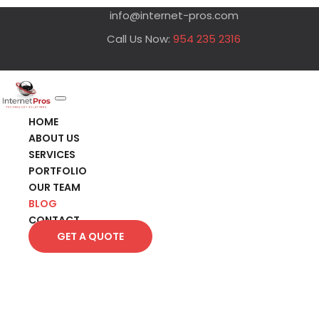
info@internet-pros.com
Call Us Now:
954 235 2316
HOME
ABOUT US
SERVICES
PORTFOLIO
OUR TEAM
BLOG
CONTACT
GET A QUOTE