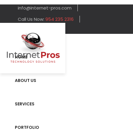
info@internet-pros.com
Call Us Now:
954 235 2316
HOME
ABOUT US
SERVICES
PORTFOLIO