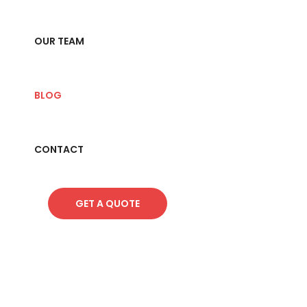
OUR TEAM
BLOG
CONTACT
GET A QUOTE