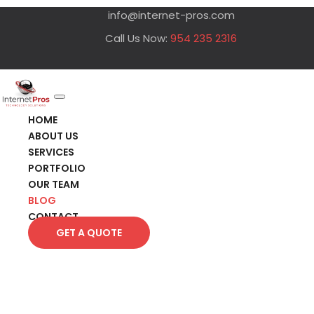
info@internet-pros.com
Call Us Now:
954 235 2316
HOME
ABOUT US
SERVICES
PORTFOLIO
OUR TEAM
BLOG
CONTACT
GET A QUOTE