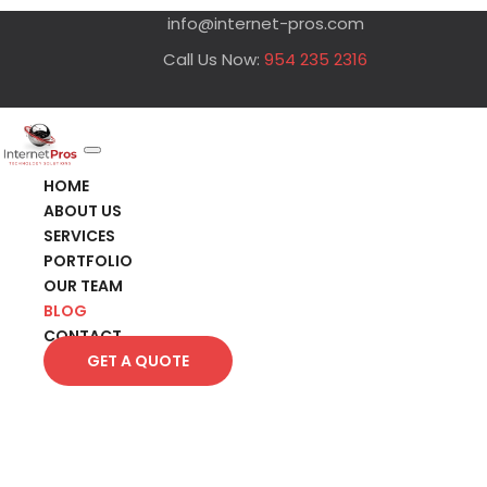
info@internet-pros.com
Call Us Now:
954 235 2316
HOME
ABOUT US
SERVICES
PORTFOLIO
OUR TEAM
BLOG
CONTACT
GET A QUOTE