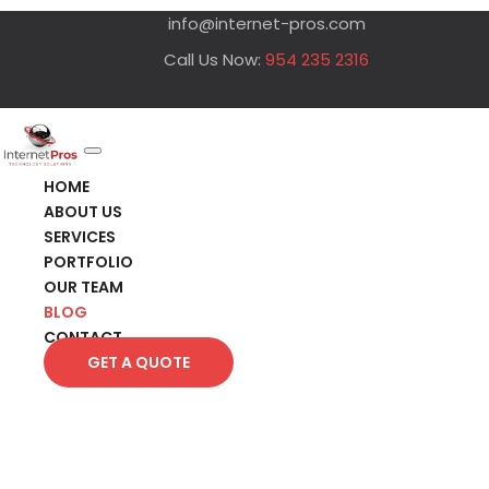
info@internet-pros.com
Call Us Now:
954 235 2316
HOME
ABOUT US
SERVICES
PORTFOLIO
OUR TEAM
BLOG
CONTACT
GET A QUOTE