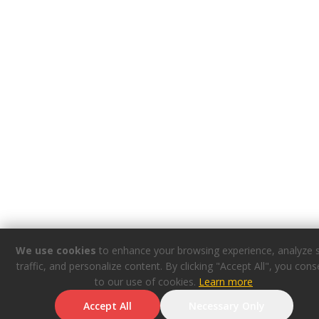
We use cookies
to enhance your browsing experience, analyze s
traffic, and personalize content. By clicking "Accept All", you cons
to our use of cookies.
Learn more
Accept All
Necessary Only