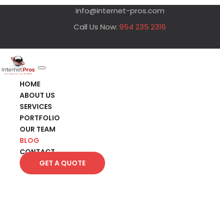
info@internet-pros.com
Call Us Now:
954 235 2316
HOME
ABOUT US
SERVICES
PORTFOLIO
OUR TEAM
BLOG
CONTACT
GET A QUOTE