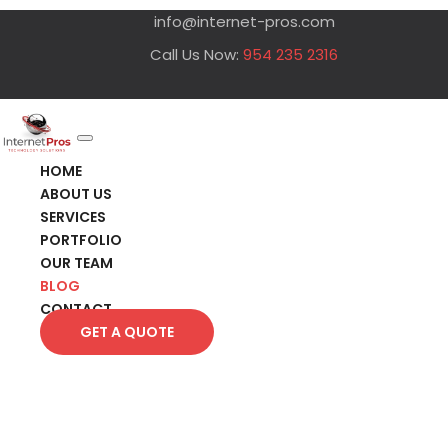
info@internet-pros.com
Call Us Now:
954 235 2316
HOME
ABOUT US
SERVICES
PORTFOLIO
OUR TEAM
BLOG
CONTACT
GET A QUOTE