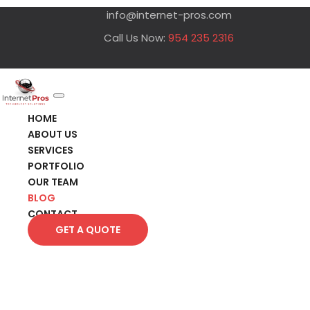
info@internet-pros.com
Call Us Now:
954 235 2316
HOME
ABOUT US
SERVICES
PORTFOLIO
OUR TEAM
BLOG
CONTACT
GET A QUOTE