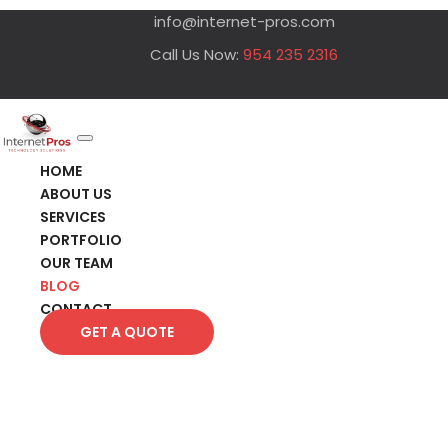
info@internet-pros.com
Call Us Now:
954 235 2316
HOME
ABOUT US
SERVICES
PORTFOLIO
OUR TEAM
BLOG
CONTACT
GET A QUOTE