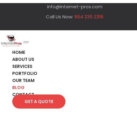
info@internet-pros.com
Call Us Now:
954 235 2316
HOME
ABOUT US
SERVICES
PORTFOLIO
OUR TEAM
BLOG
CONTACT
GET A QUOTE