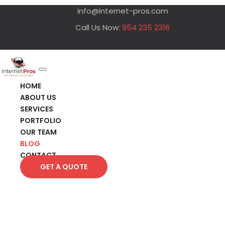
info@internet-pros.com
Call Us Now:
954 235 2316
HOME
ABOUT US
SERVICES
PORTFOLIO
OUR TEAM
BLOG
CONTACT
GET A QUOTE