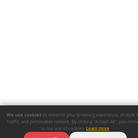
We use cookies
to enhance your browsing experience, analyze s
traffic, and personalize content. By clicking "Accept All", you cons
to our use of cookies.
Learn more