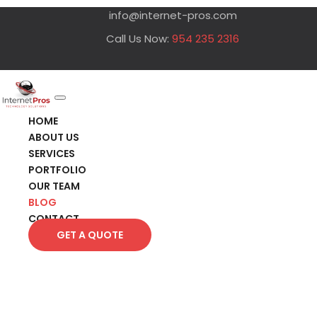
info@internet-pros.com
Call Us Now:
954 235 2316
HOME
ABOUT US
SERVICES
PORTFOLIO
OUR TEAM
BLOG
CONTACT
GET A QUOTE