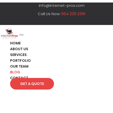
info@internet-pros.com
Call Us Now:
954 235 2316
HOME
ABOUT US
SERVICES
PORTFOLIO
OUR TEAM
BLOG
CONTACT
GET A QUOTE