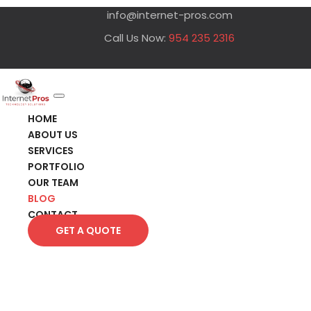
info@internet-pros.com
Call Us Now:
954 235 2316
HOME
ABOUT US
SERVICES
PORTFOLIO
OUR TEAM
BLOG
CONTACT
GET A QUOTE