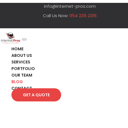
info@internet-pros.com
Call Us Now:
954 235 2316
HOME
ABOUT US
SERVICES
PORTFOLIO
OUR TEAM
BLOG
CONTACT
GET A QUOTE