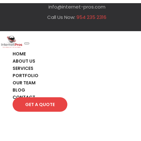
info@internet-pros.com
Call Us Now:
954 235 2316
HOME
ABOUT US
SERVICES
PORTFOLIO
OUR TEAM
BLOG
CONTACT
GET A QUOTE