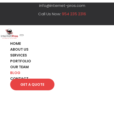
info@internet-pros.com
Call Us Now:
954 235 2316
HOME
ABOUT US
SERVICES
PORTFOLIO
OUR TEAM
BLOG
CONTACT
GET A QUOTE