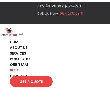
info@internet-pros.com
Call Us Now:
954 235 2316
HOME
ABOUT US
SERVICES
PORTFOLIO
OUR TEAM
BLOG
CONTACT
GET A QUOTE