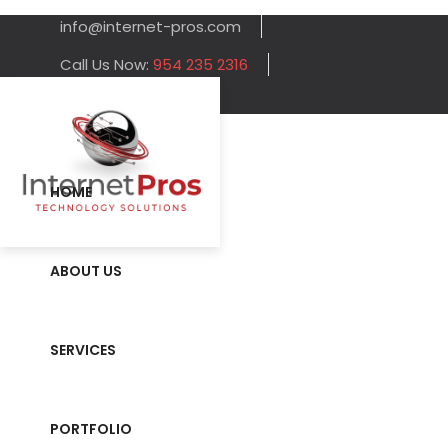
info@internet-pros.com
Call Us Now:
954 235 2316
HOME
ABOUT US
SERVICES
PORTFOLIO