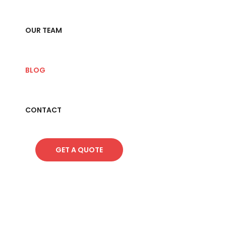
OUR TEAM
BLOG
CONTACT
GET A QUOTE