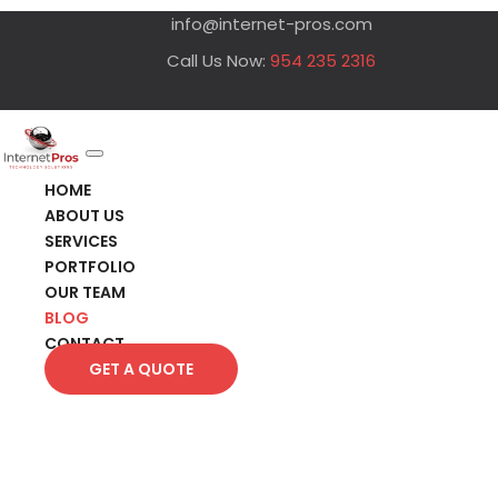
info@internet-pros.com
Call Us Now:
954 235 2316
HOME
ABOUT US
SERVICES
PORTFOLIO
OUR TEAM
BLOG
CONTACT
GET A QUOTE