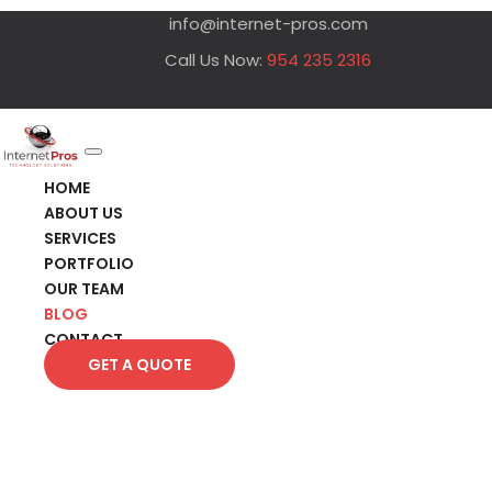
info@internet-pros.com
Call Us Now:
954 235 2316
HOME
ABOUT US
SERVICES
PORTFOLIO
OUR TEAM
BLOG
CONTACT
GET A QUOTE