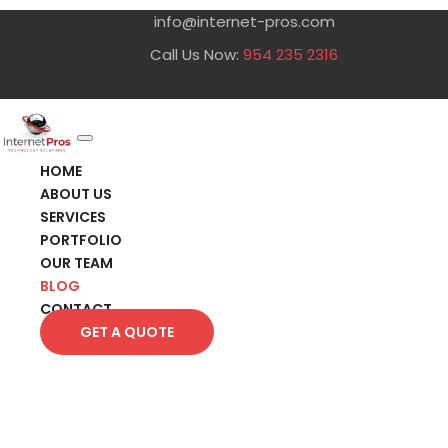
info@internet-pros.com
Call Us Now:
954 235 2316
HOME
ABOUT US
SERVICES
PORTFOLIO
OUR TEAM
BLOG
CONTACT
GET A QUOTE