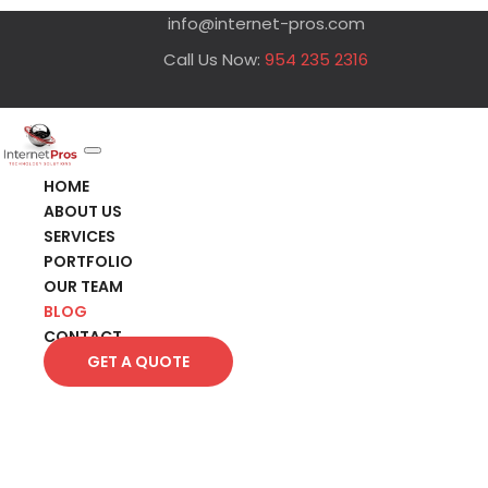
info@internet-pros.com
Call Us Now:
954 235 2316
HOME
ABOUT US
SERVICES
PORTFOLIO
OUR TEAM
BLOG
CONTACT
GET A QUOTE