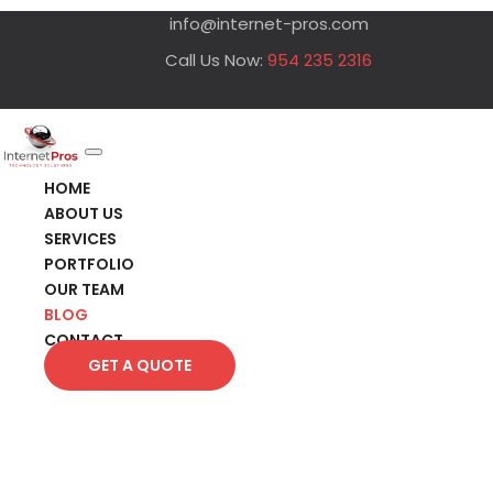
info@internet-pros.com
Call Us Now:
954 235 2316
HOME
ABOUT US
SERVICES
PORTFOLIO
OUR TEAM
BLOG
CONTACT
GET A QUOTE