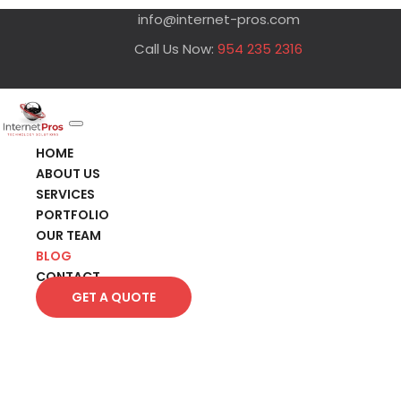
info@internet-pros.com
Call Us Now:
954 235 2316
HOME
ABOUT US
SERVICES
PORTFOLIO
OUR TEAM
BLOG
CONTACT
GET A QUOTE